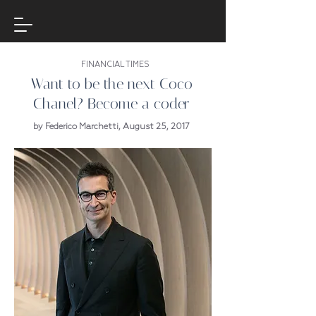
FINANCIAL TIMES
Want to be the next Coco
Chanel? Become a coder
by Federico Marchetti, August 25, 2017