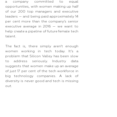
a company committed to equal
opportunities, with women making up half
of our 200 top managers and executive
leaders — and being paid approximately 14
per cent more than the company’s senior
executive average in 2016 — we want to
help create a pipeline of future female tech
talent.
The fact is, there simply aren’t enough
women working in tech today. It’s a
problem that Silicon Valley has been slow
to address seriously. Industry data
suggests that women make up an average
of just 17 per cent of the tech workforce in
big technology companies. A lack of
diversity is never good and tech is missing
out.​
So where do we look for inspiration as to
how digital and design flair can benefit each
other? Italy’s heritage in fashion and luxury
provides an important lesson for the
future. Over the centuries, we have