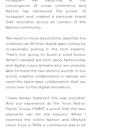
Instagram. Her expertise at the
convergence of social commerce and
fashion has harnessed the power of
Instagram and created a personal brand
that resonates across all corners of the
fashion community.
We need to move beyond the idea that the
creatives can fill their digital gaps simply by
occasionally pulling in the tech experts.
That’s not going to build a solid future.
What’s needed are tech-savvy fashionistas
and digital luxury artisans who are uniquely
able to meld the two distinct worlds. In our
world, creative collaboration is natural; we
need the same easy collaboration that can
cross over to the digital innovators.
I have always believed this was possible.
And our experience at the Yoox Net-a-
Porter Group (YNAP) is proof that the two
elements can tilt the industry. When I
invented the online fashion and lifestyle
store Yoox in 1999, e-commerce was in its