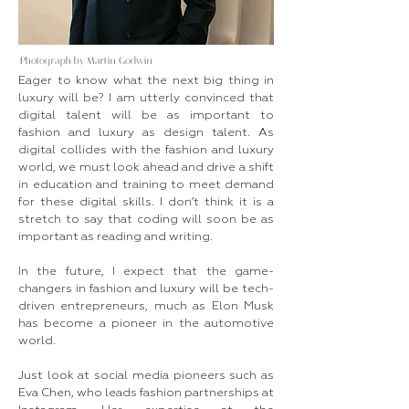
Photograph by Martin Godwin
Eager to know what the next big thing in
luxury will be? I am utterly convinced that
digital talent will be as important to
fashion and luxury as design talent. As
digital collides with the fashion and luxury
world, we must look ahead and drive a shift
in education and training to meet demand
for these digital skills. I don’t think it is a
stretch to say that coding will soon be as
important as reading and writing.
In the future, I expect that the game-
changers in fashion and luxury will be tech-
driven entrepreneurs, much as Elon Musk
has become a pioneer in the automotive
world.
Just look at social media pioneers such as
Eva Chen, who leads fashion partnerships at