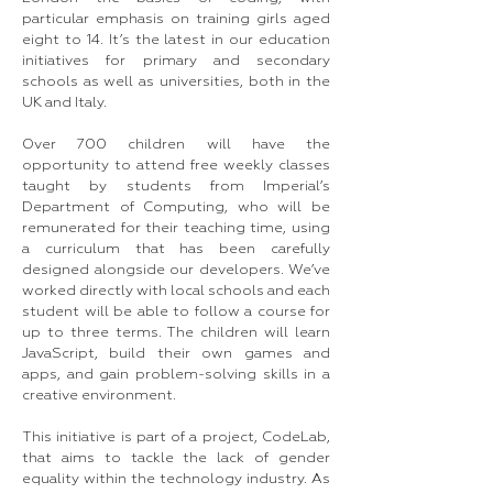
particular emphasis on training girls aged
eight to 14. It’s the latest in our education
initiatives for primary and secondary
schools as well as universities, both in the
UK and Italy.
Over 700 children will have the
opportunity to attend free weekly classes
taught by students from Imperial’s
Department of Computing, who will be
remunerated for their teaching time, using
a curriculum that has been carefully
designed alongside our developers. We’ve
worked directly with local schools and each
student will be able to follow a course for
up to three terms. The children will learn
JavaScript, build their own games and
apps, and gain problem-solving skills in a
creative environment.
This initiative is part of a project, CodeLab,
that aims to tackle the lack of gender
equality within the technology industry. As