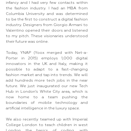
infancy and I had very few contacts within
the fashion industry. I had an MBA from
Columbia University and was determined
to be the first to construct a digital fashion
industry. Designers from Giorgio Armani to
Valentino opened their doors and listened
to my pitch. These visionaries understood
their future was online.
Today, YNAP (Yoox merged with Net-a-
Porter in 2015) employs 1,000 digital
innovators in the UK and Italy, making it
possible to adapt to a fast-changing
fashion market and tap into trends. We will
add hundreds more tech jobs in the near
future. We just inaugurated our new Tech
Hub in London’s White City area, which is
now home to a team pushing the
boundaries of mobile technology and
artificial intelligence in the luxury space.
We also recently teamed up with Imperial
College London to teach children in west
London the basics of coding, with