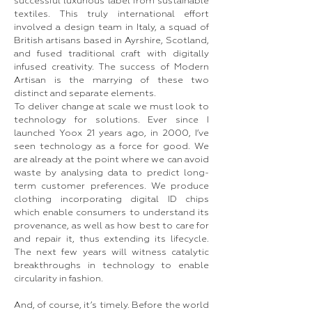
successful luxurious label from sustainable
textiles. This truly international effort
involved a design team in Italy, a squad of
British artisans based in Ayrshire, Scotland,
and fused traditional craft with digitally
infused creativity. The success of Modern
Artisan is the marrying of these two
distinct and separate elements.
To deliver change at scale we must look to
technology for solutions. Ever since I
launched Yoox 21 years ago, in 2000, I’ve
seen technology as a force for good. We
are already at the point where we can avoid
waste by analysing data to predict long-
term customer preferences. We produce
clothing incorporating digital ID chips
which enable consumers to understand its
provenance, as well as how best to care for
and repair it, thus extending its lifecycle.
The next few years will witness catalytic
breakthroughs in technology to enable
circularity in fashion.
And, of course, it’s timely. Before the world