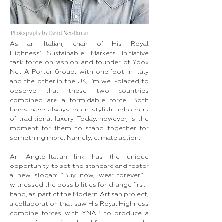
Photography by David Needleman
As an Italian, chair of His Royal
Highness’ Sustainable Markets Initiative
task force on fashion and founder of Yoox
Net-A-Porter Group, with one foot in Italy
and the other in the UK, I’m well-placed to
observe that these two countries
combined are a formidable force. Both
lands have always been stylish upholders
of traditional luxury. Today, however, is the
moment for them to stand together for
something more. Namely, climate action.
An Anglo-Italian link has the unique
opportunity to set the standard and foster
a new slogan: “Buy now, wear forever.” I
witnessed the possibilities for change first-
hand, as part of the Modern Artisan project,
a collaboration that saw His Royal Highness
combine forces with YNAP to produce a