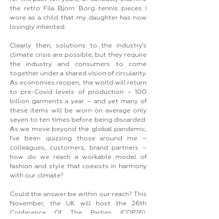
the retro Fila Bjorn Borg tennis pieces I
wore as a child that my daughter has now
lovingly inherited.
Clearly then, solutions to the industry’s
climate crisis are possible, but they require
the industry and consumers to come
together under a shared vision of circularity.
As economies reopen, the world will return
to pre-Covid levels of production – 100
billion garments a year – and yet many of
these items will be worn on average only
seven to ten times before being discarded.
As we move beyond the global pandemic,
I’ve been quizzing those around me –
colleagues, customers, brand partners –
how do we reach a workable model of
fashion and style that coexists in harmony
with our climate?
Could the answer be within our reach? This
November, the UK will host the 26th
Conference Of The Parties (COP26),