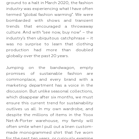
ground to a halt in March 2020, the fashion
industry was experiencing what I have often
termed “global fashion warming”. We were
bombarded with shows and transient
trends that encouraged a throwaway
culture. And with “see now, buy now” – the
industry’s then ubiquitous catchphrase – it
was no surprise to learn that clothing
production had more than doubled
globally over the past 20 years.
Jumping on the bandwagon, empty
promises of sustainable fashion are
commonplace, and every brand with a
marketing department has a voice in the
discussion. But unlike seasonal collections,
which disappear after six months, we must
ensure this current trend for sustainability
outlives us all. In my own wardrobe, and
despite the millions of items in the Yoox
Net-A-Porter warehouse, my family will
often smile when I pull out a linen custom-
made monogrammed shirt that I’ve worn
for the past ten years, or curiously examine