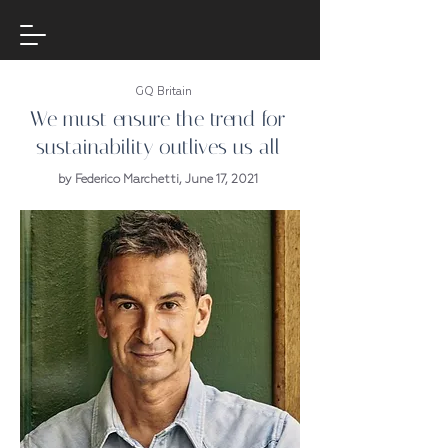
GQ Britain
We must ensure the trend for
sustainability outlives us all
by Federico Marchetti, June 17, 2021