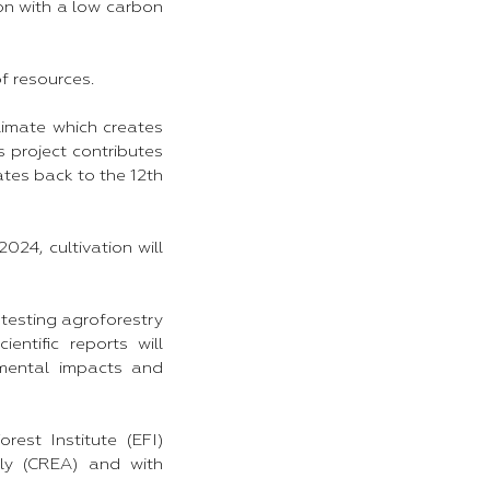
ton with a low carbon
of resources.
limate which creates
s project contributes
ates back to the 12th
024, cultivation will
e testing agroforestry
entific reports will
nmental impacts and
est Institute (EFI)
aly (CREA) and with