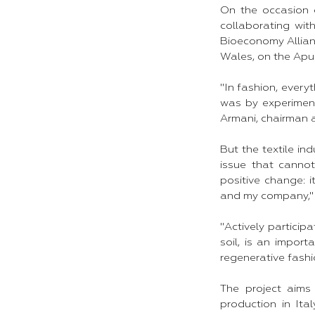
On the occasion 
collaborating wit
Bioeconomy Allianc
Wales, on the Apul
"In fashion, everyt
was by experimenti
Armani, chairman a
But the textile in
issue that cannot
positive change: i
and my company," 
"Actively particip
soil, is an impor
regenerative fashi
The project aims
production in Ita