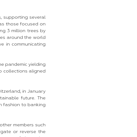
s, supporting several
 as those focused on
ng 3 million trees by
ties around the world
ve in communicating
the pandemic yielding
 collections aligned
tzerland, in January
tainable future. The
om fashion to banking
h other members such
igate or reverse the