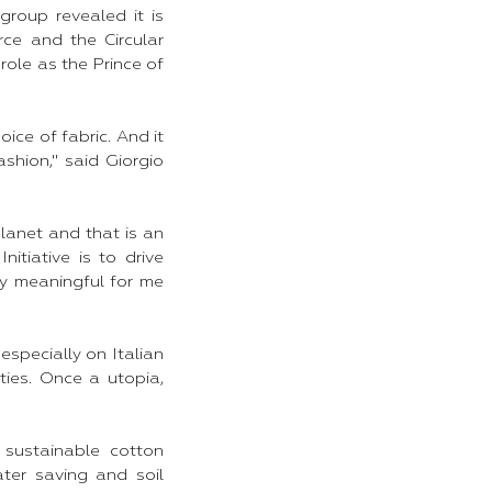
roup revealed it is
rce and the Circular
role as the Prince of
oice of fabric. And it
shion," said Giorgio
planet and that is an
itiative is to drive
rly meaningful for me
especially on Italian
ties. Once a utopia,
 sustainable cotton
ter saving and soil