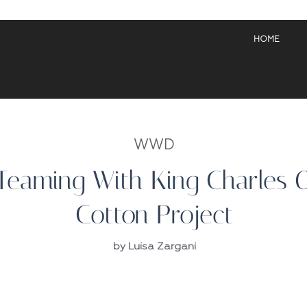
HOME
WWD
eaming With King Charles 
Cotton Project
by Luisa Zargani