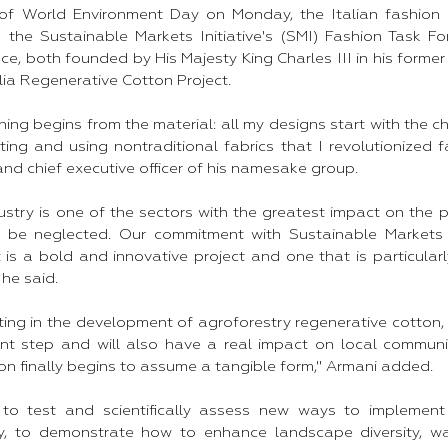
of World Environment Day on Monday, the Italian fashion g
h the Sustainable Markets Initiative's (SMI) Fashion Task Fo
e, both founded by His Majesty King Charles III in his former 
ia Regenerative Cotton Project.
hing begins from the material: all my designs start with the ch
ng and using nontraditional fabrics that I revolutionized fa
nd chief executive officer of his namesake group.
dustry is one of the sectors with the greatest impact on the 
 be neglected. Our commitment with Sustainable Markets In
t is a bold and innovative project and one that is particula
he said.
ating in the development of agroforestry regenerative cotton, 
tant step and will also have a real impact on local communi
on finally begins to assume a tangible form," Armani added.
 to test and scientifically assess new ways to implement
ly, to demonstrate how to enhance landscape diversity, wa