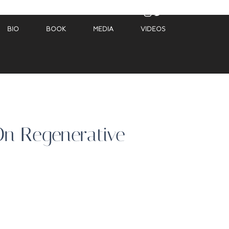
BIO
BOOK
MEDIA
VIDEOS
On Regenerative