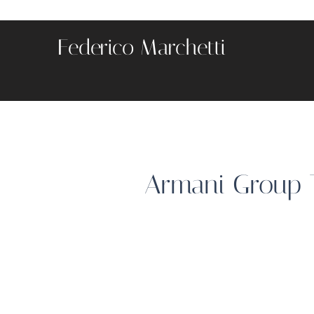
Federico Marchetti
Armani Group T