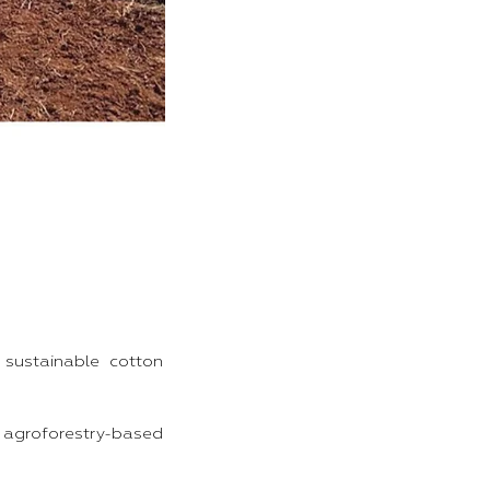
 sustainable cotton
 agroforestry-based