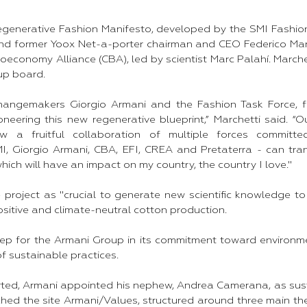
Regenerative Fashion Manifesto, developed by the SMI Fashion
nd former Yoox Net-a-porter chairman and CEO Federico Marc
Bioeconomy Alliance (CBA), led by scientist Marc Palahí. March
up board.
e changemakers Giorgio Armani and the Fashion Task Force,
ioneering this new regenerative blueprint,” Marchetti said. “O
 a fruitful collaboration of multiple forces committe
SMI, Giorgio Armani, CBA, EFI, CREA and Pretaterra - can tr
hich will have an impact on my country, the country I love."
 project as "crucial to generate new scientific knowledge to
sitive and climate-neutral cotton production.
 step for the Armani Group in its commitment toward environm
f sustainable practices.
orted, Armani appointed his nephew, Andrea Camerana, as sus
ched the site Armani/Values, structured around three main th