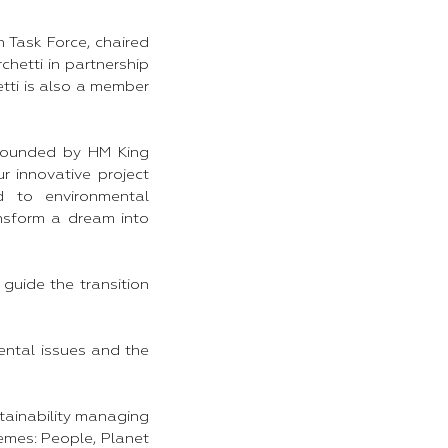
 Task Force, chaired
hetti in partnership
etti is also a member
 founded by HM King
ur innovative project
d to environmental
ansform a dream into
 guide the transition
ental issues and the
tainability managing
emes: People, Planet