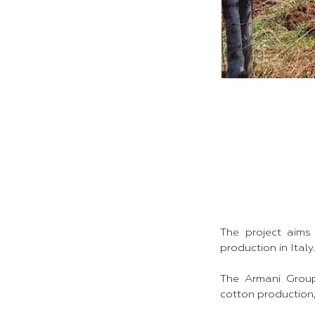
The project aims
production in Italy.
The Armani Group
cotton production, 