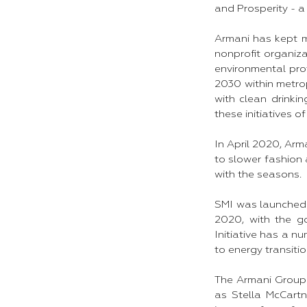
and Prosperity - a 
Armani has kept ma
nonprofit organiza
environmental prot
2030 within metrop
with clean drink
these initiatives of
In April 2020, Arm
to slower fashion 
with the seasons.
SMI was launched 
2020, with the go
Initiative has a n
to energy transitio
The Armani Group 
as Stella McCartn