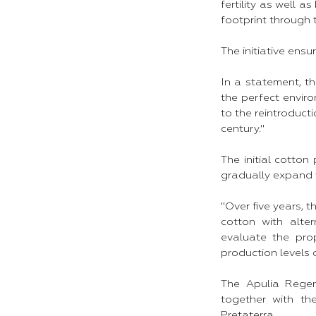
fertility as well 
footprint through 
The initiative ensu
In a statement, t
the perfect enviro
to the reintroduct
century."
The initial cotton
gradually expand t
"Over five years, t
cotton with alter
evaluate the pro
production levels 
The Apulia Regen
together with th
Pretaterra.