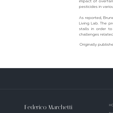
impact of overfar
pesticides in vario
As reported, Brune
Living Lab. The pr
stalls in order t
challenges related
Originally publish
Federico Marchetti
H