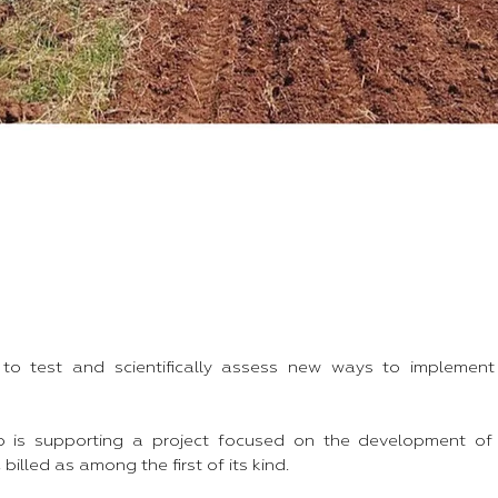
 to test and scientifically assess new ways to implement
 is supporting a project focused on the development of
billed as among the first of its kind.