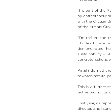
It is part of the 
by entrepreneur a
with the Circular 
of the Armani Gro
"I'm thrilled th
Charles III, are p
demonstrates how
sustainability - 
concrete actions w
Palahi defined the
towards nature-po
This is a further
active promotion o
Last year, as rep
director, and laun