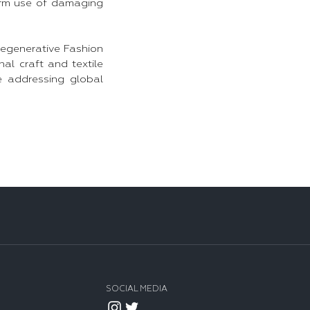
term use of damaging
Regenerative Fashion
al craft and textile
e addressing global
SOCIAL MEDIA