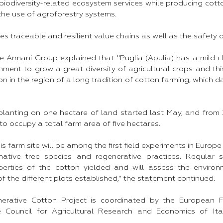
as biodiversity-related ecosystem services while producing cot
the use of agroforestry systems.
res traceable and resilient value chains as well as the safety 
he Armani Group explained that "Puglia (Apulia) has a mild c
nment to grow a great diversity of agricultural crops and thi
ion in the region of a long tradition of cotton farming, which d
 planting on one hectare of land started last May, and from 2
o occupy a total farm area of five hectares.
his farm site will be among the first field experiments in Europ
native tree species and regenerative practices. Regular sci
perties of the cotton yielded and will assess the enviro
of the different plots established," the statement continued.
erative Cotton Project is coordinated by the European For
e Council for Agricultural Research and Economics of It