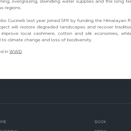
ming, overgrazing, dwindling water supplies and the long 
us regions.
llo Cucinelli last year joined SMI by funding the Himalayan 
oject will restore degraded landscapes and recover tradition
o improve local cashmere, cotton and silk economies, whil
 to climate change and loss of biodiversity.
ed in
WWD
OME
BOOK