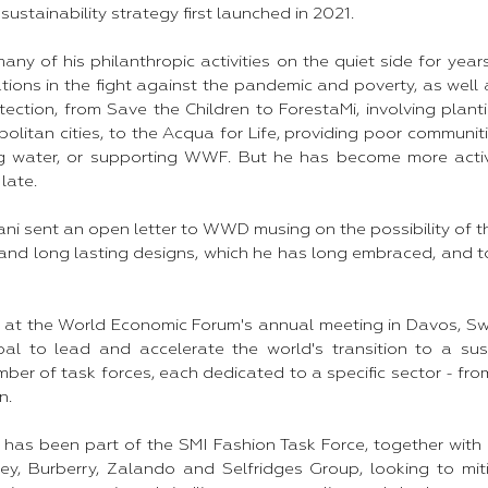
sustainability strategy first launched in 2021.
ny of his philanthropic activities on the quiet side for year
tions in the fight against the pandemic and poverty, as well
ection, from Save the Children to ForestaMi, involving planti
olitan cities, to the Acqua for Life, providing poor communi
ing water, or supporting WWF. But he has become more acti
 late.
ani sent an open letter to WWD musing on the possibility of 
and long lasting designs, which he has long embraced, and to
at the World Economic Forum's annual meeting in Davos, Swi
al to lead and accelerate the world's transition to a sus
umber of task forces, each dedicated to a specific sector - fr
n.
has been part of the SMI Fashion Task Force, together wit
ey, Burberry, Zalando and Selfridges Group, looking to mit