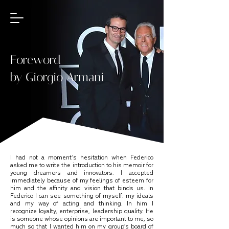
Foreword
by Giorgio Armani
I had not a moment’s hesitation when Federico
asked me to write the introduction to his memoir for
young dreamers and innovators. I accepted
immediately because of my feelings of esteem for
him and the affinity and vision that binds us. In
Federico I can see something of myself: my ideals
and my way of acting and thinking. In him I
recognize loyalty, enterprise, leadership quality. He
is someone whose opinions are important to me, so
much so that I wanted him on my group’s board of