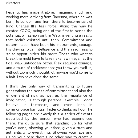
directors.
Federico has made it alone, imagining much and
working more, arriving from Ravenna, where he was
born, to London, and from there to become part of
King Charles III’s task force. Along the way he
created YOOX, being one of the first to sense the
potential of fashion on the Web, inventing a reality
that hadn’t existed until then. Commitment and
determination have been his instruments, courage
his driving force, intelligence and the readiness to
seize opportunities his merit. Those who want to
break the mold have to take risks, swim against the
tide, walk untrodden paths. Risk requires courage,
and a touch of recklessness: you throw yourself in,
without too much thought, otherwise you’d come to
a halt. I too have done the same.
I think the only way of transmitting to future
generations the sense of commitment and also the
enjoyment of risk, as well as the importance of
imagination, is through personal example. I don’t
believe in textbooks, and even less in
commonplace formulae. Federico thinks as I do. The
following pages are exactly this: a series of events
described by the person who has experienced
them. I’m quite sure that standing up for what
you’ve done, showing your face, gives a truth and
authenticity to everything. Showing your face and
using your pen: there’s no other way to create a