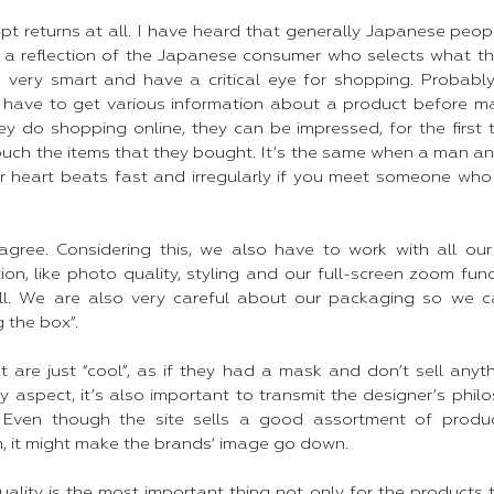
pt returns at all. I have heard that generally Japanese peop
is is a reflection of the Japanese consumer who selects what 
re very smart and have a critical eye for shopping. Probabl
y have to get various information about a product before ma
y do shopping online, they can be impressed, for the first 
touch the items that they bought. It’s the same when a man 
ur heart beats fast and irregularly if you meet someone who 
agree. Considering this, we also have to work with all our
on, like photo quality, styling and our full-screen zoom fun
ll. We are also very careful about our packaging so we ca
 the box”.
t are just “cool”, as if they had a mask and don’t sell anyt
y aspect, it’s also important to transmit the designer’s phi
 Even though the site sells a good assortment of produc
m, it might make the brands’ image go down.
Quality is the most important thing not only for the products 