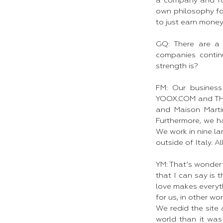
a company and for
own philosophy f
to just earn money.
GQ: There are a 
companies contin
strength is?
FM: Our business
YOOX.COM and THE
and Maison Marti
Furthermore, we ha
We work in nine la
outside of Italy. 
YM: That’s wonderf
that I can say is 
love makes everythi
for us, in other w
We redid the site
world than it wa