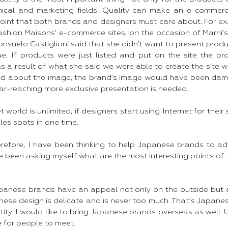
nical and marketing fields. Quality can make an e-commerc
 point that both brands and designers must care about. For e
shion Maisons’ e-commerce sites, on the occasion of Marni’s 
onsuelo Castiglioni said that she didn’t want to present produc
e. If products were just listed and put on the site the pr
As a result of what she said we were able to create the site wit
ed about the image, the brand’s image would have been dama
far-reaching more exclusive presentation is needed. ​
 world is unlimited, if designers start using Internet for their 
les spots in one time.
erefore, I have been thinking to help Japanese brands to a
e been asking myself what are the most interesting points of
apanese brands have an appeal not only on the outside but al
ese design is delicate and is never too much. That’s Japanes
entity. I would like to bring Japanese brands overseas as well.
for people to meet. ​