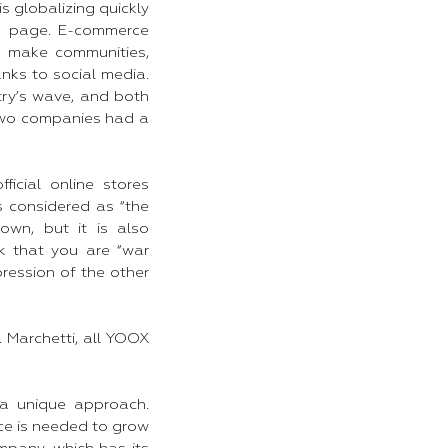
s globalizing quickly
k page. E-commerce
le make communities,
nks to social media.
ry’s wave, and both
two companies had a
cial online stores
s considered as “the
own, but it is also
k that you are “war
pression of the other
 Marchetti, all YOOX
 a unique approach.
ce is needed to grow