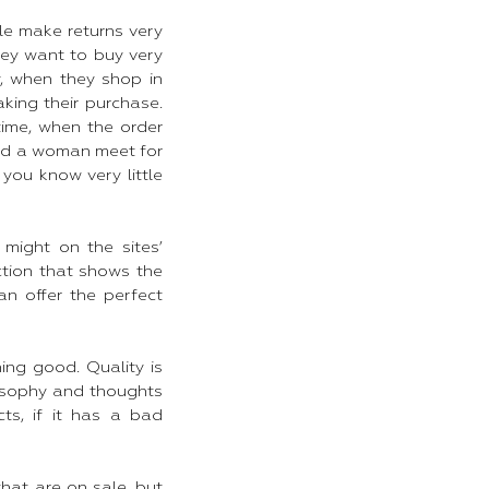
le make returns very
they want to buy very
y, when they shop in
king their purchase.
time, when the order
and a woman meet for
you know very little
 might on the sites’
ction that shows the
n offer the perfect
hing good. Quality is
losophy and thoughts
ts, if it has a bad
that are on sale, but