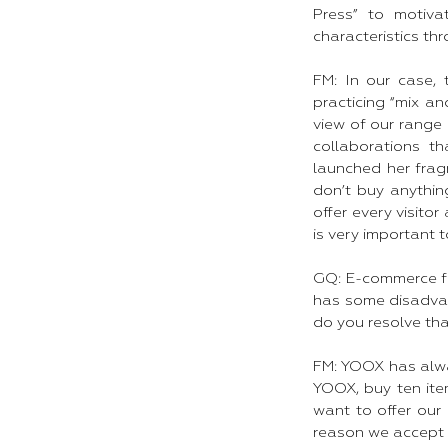
Press” to motiv
characteristics th
FM: In our case,
practicing “mix a
view of our range 
collaborations t
launched her frag
don’t buy anythin
offer every visito
is very important to
GQ: E-commerce fa
has some disadvant
do you resolve th
FM: YOOX has alwa
YOOX, buy ten ite
want to offer our
reason we accept r