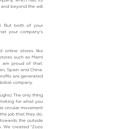
mpany, which has its
and beyond the will
. But both of your
what your company’s
 online stores like
tores such as Marni
I am proud of that.
an, Spain and China.
profits are generated
 global company.
ughs). The only thing
 Working for what you
mple circular movement
the job that they do.
 towards the outside
o. We created “Zozo