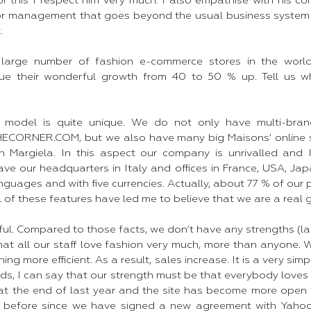
 this I respect him very much. I also empathise with his co
or management that goes beyond the usual business system 
 ​
large number of fashion e-commerce stores in the world
ue their wonderful growth from 40 to 50 % up. Tell us 
 model is quite unique. We do not only have multi-brand
CORNER.COM, but we also have many big Maisons’ online s
n Margiela. In this aspect our company is unrivalled and 
ve our headquarters in Italy and offices in France, USA, Jap
nguages and with five currencies. Actually, about 77 % of our 
All of these features have led me to believe that we are a real
ul. Compared to those facts, we don’t have any strengths (la
that all our staff love fashion very much, more than anyone.
ng more efficient. As a result, sales increase. It is a very si
ords, I can say that our strength must be that everybody loves 
 at the end of last year and the site has become more open
s before since we have signed a new agreement with Yaho