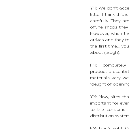
YM: We don’t acce
little. I think th
carefully. They a
offline shops the
However, when the
arrives and they 
the first time… yo
about (laugh).
FM: I completely 
product presentati
materials very we
“delight of opening
YM: Now, sites tha
important for ever
to the consumer.
distribution syste
FM: That’s right. 