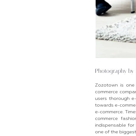
Photography by 
Zozotown is one 
commerce company 
users thorough e
towards e-commerc
e-commerce. Times
commerce fashio
indispensable for
one of the bigges