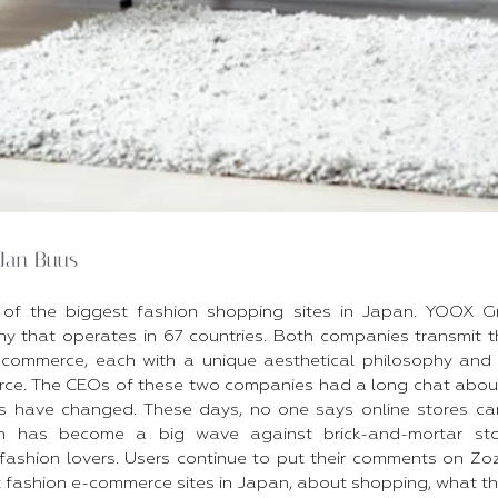
Jan Buus
of the biggest fashion shopping sites in Japan. YOOX G
that operates in 67 countries. Both companies transmit th
-commerce, each with a unique aesthetical philosophy and
e. The CEOs of these two companies had a long chat about t
 have changed. These days, no one says online stores cann
n has become a big wave against brick-and-mortar sto
 fashion lovers. Users continue to put their comments on 
t fashion e-commerce sites in Japan, about shopping, what 