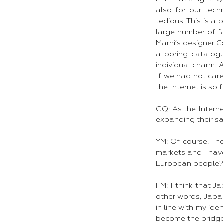
also for our tech
tedious. This is a
large number of fa
Marni’s designer C
a boring catalogu
individual charm. 
If we had not car
the Internet is so 
GQ: As the Internet
expanding their sa
YM: Of course. Th
markets and I hav
European people?
FM: I think that J
other words, Japan
in line with my id
become the bridge 