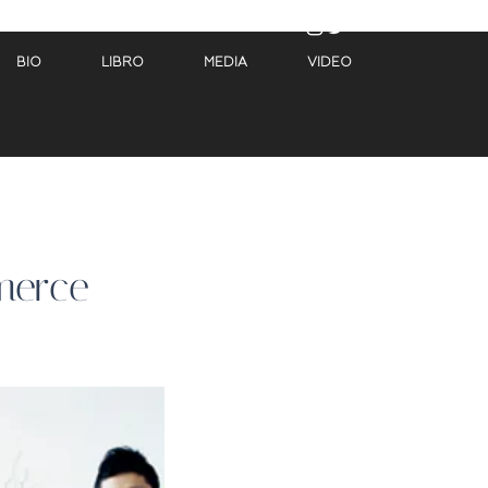
BIO
LIBRO
MEDIA
VIDEO
merce