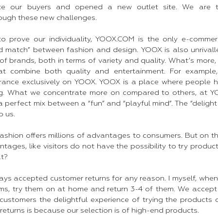
ate our buyers and opened a new outlet site. We are t
rough these new challenges.
 to prove our individuality, YOOX.COM is the only e-comme
nd match” between fashion and design. YOOX is also unrivall
of brands, both in terms of variety and quality. What’s more
hat combine both quality and entertainment. For exampl
rance exclusively on YOOX. YOOX is a place where people h
g. What we concentrate more on compared to others, at YOO
r a perfect mix between a “fun” and “playful mind”. The “deligh
 us.​
shion offers millions of advantages to consumers. But on the
ages, like visitors do not have the possibility to try produc
at?
ys accepted customer returns for any reason. I myself, when
ms, try them on at home and return 3-4 of them. We accept
 customers the delightful experience of trying the products
eturns is because our selection is of high-end products.