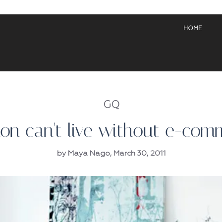
HOME
GQ
ion can't live without e-com
by Maya Nago, March 30, 2011