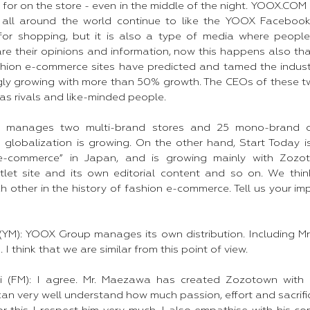
for on the store - even in the middle of the night. YOOX.COM i
all around the world continue to like the YOOX Faceboo
t for shopping, but it is also a type of media where peop
e their opinions and information, now this happens also tha
hion e-commerce sites have predicted and tamed the indust
gly growing with more than 50% growth. The CEOs of these 
 as rivals and like-minded people. ​
manages two multi-brand stores and 25 mono-brand offi
s globalization is growing. On the other hand, Start Today i
e-commerce” in Japan, and is growing mainly with Zozot
let site and its own editorial content and so on. We thin
 other in the history of fashion e-commerce. Tell us your im
M): YOOX Group manages its own distribution. Including Mr.
. I think that we are similar from this point of view.
ti (FM): I agree. Mr. Maezawa has created Zozotown with
an very well understand how much passion, effort and sacrifi