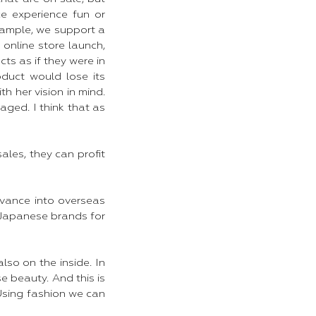
e experience fun or
xample, we support a
online store launch,
ts as if they were in
oduct would lose its
h her vision in mind.
ged. I think that as
sales, they can profit
dvance into overseas
 Japanese brands for
so on the inside. In
e beauty. And this is
 Using fashion we can