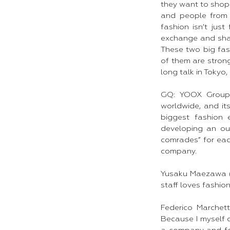
they want to shop 
and people from 
fashion isn’t jus
exchange and shar
These two big fas
of them are stron
long talk in Tokyo,
GQ: YOOX Group 
worldwide, and it
biggest fashion 
developing an out
comrades” for each
company.
Yusaku Maezawa (Y
staff loves fashion
Federico Marchet
Because I myself c