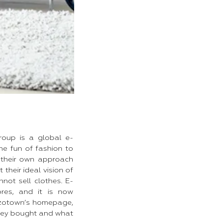
roup is a global e-
e fun of fashion to
 their own approach
heir ideal vision of
ot sell clothes. E-
res, and it is now
Zozotown’s homepage,
they bought and what