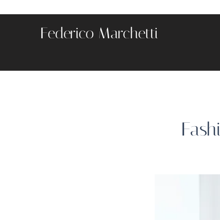
Federico Marchetti
Fash