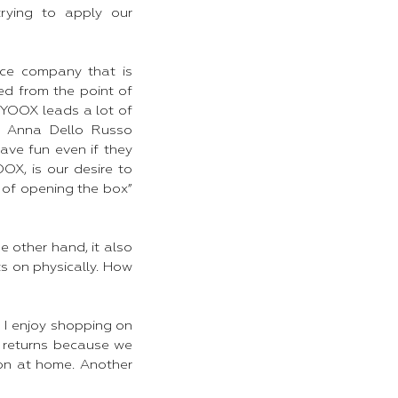
rying to apply our
rce company that is
ed from the point of
, YOOX leads a lot of
e, Anna Dello Russo
ave fun even if they
X, is our desire to
t of opening the box”
 other hand, it also
ts on physically. How
 I enjoy shopping on
 returns because we
 on at home. Another