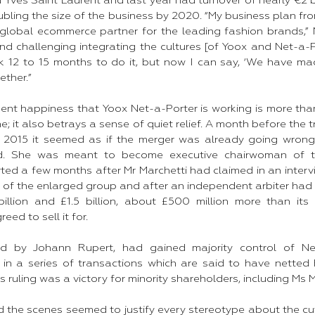
Yves Saint Laurent and last year had turnover of nearly €2 b
ubling the size of the business by 2020. “My business plan f
global ecommerce partner for the leading fashion brands,” Mr
d challenging integrating the cultures [of Yoox and Net-a-Po
k 12 to 15 months to do it, but now I can say, ‘We have made 
ther.”​
dent happiness that Yoox Net-a-Porter is working is more tha
ne; it also betrays a sense of quiet relief. A month before the
e 2015 it seemed as if the merger was already going wro
ed. She was meant to become executive chairwoman of t
ted a few months after Mr Marchetti had claimed in an interv
” of the enlarged group and after an independent arbiter had
illion and £1.5 billion, about £500 million more than its
ed to sell it for.​
ed by Johann Rupert, had gained majority control of Ne
in a series of transactions which are said to have netted
r’s ruling was a victory for minority shareholders, including Ms
d the scenes seemed to justify every stereotype about the cu