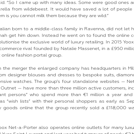
said. “So I came up with many ideas. Some were good ones 
rella from wildebeest. It would have saved a lot of people b
em is you cannot milk them because they are wild.”​
talian born to a middle-class family in Ravenna, did not let h
nah get him down. Instead he went on to found the online 
lutionise the exclusive world of luxury retailing. In 2015 Yo
h ecommerce rival founded by Natalie Massenet, in a £950 mill
 online fashion portal group.​
m the merger the enlarged company has headquarters in M
from designer blouses and dresses to bespoke suits, diamo
nsive watches. The group’s four standalone websites — Net-
Outnet — have more than three million active customers, i
tant persons” who spend more than €1 million a year and s
as “wish lists” with their personal shoppers as early as Se
y goods online that the group recently sold a £118,000 
oox Net-a-Porter also operates online outlets for many luxur