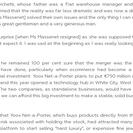
archetti, whose father was a Fiat warehouse manager an
aimed that the reality was far less dramatic and was now a d
Massenet] solved their own issues and the only thing I can s
 great gentleman and a very generous man.​
surprise [when Ms Massenet resigned] as she was supposed 
t expect it. I was sad at the beginning as I was really looki
d he remained 100 per cent sure that the merger was the
have done, particularly when ecommerce had become a “
tial investment. Yoox Net-a-Porter plans to put €750 million
 and this year opened a technology hub in White City, West 
“The two companies, as standalone businesses, would have 
r we can afford this big investment to make a stable, solid busi
 that Yoox Net-a-Porter, which buys products directly from t
risk associated with holding the stock, had attracted many
latform to start selling “hard luxury”, or expensive fine je