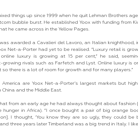
mixed things up since 1999 when he quit Lehman Brothers age
tcom bubble burst. He established Yoox with funding from Kiw
at he came across in the Yellow Pages.​
was awarded a Cavalieri del Lavoro, an Italian knighthood, i
Yoox Net-a-Porter had yet to be realised. “Luxury retail is gro
online luxury is growing at 15 per cent,” he said, seemi
growing rivals such as Farfetch and Lyst. Online luxury is o
 so there is a lot of room for growth and for many players.”​
 America are Yoox Net-a-Porter’s largest markets but high
m China and the Middle East.​
that from an early age he had always thought about fashion (
ve hunger in Africa). “I once bought a pair of big orange bo
on]. I thought, ‘You know they are so ugly, they could be b
nd three years later Timberland was a big trend in Italy. I like