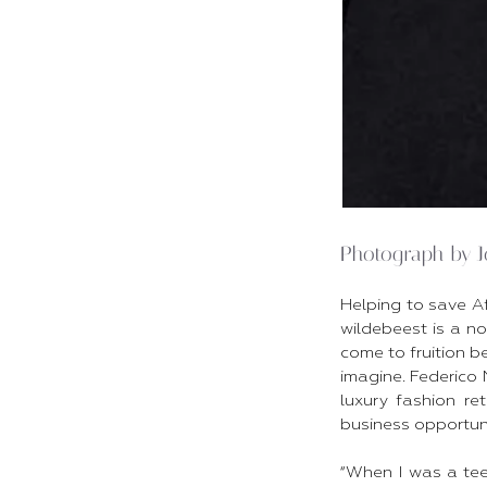
Photograph by 
Helping to save A
wildebeest is a no
come to fruition be
imagine. Federico 
luxury fashion re
business opportunit
“When I was a te