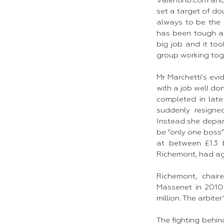
Valentino.com and 
set a target of do
always to be the 
has been tough an
big job and it too
group working toge
Mr Marchetti’s evi
with a job well do
completed in lat
suddenly resign
Instead she depar
be “only one boss
at between £1.3 b
Richemont, had agre
Richemont, chair
Massenet in 2010 
million. The arbite
The fighting behin