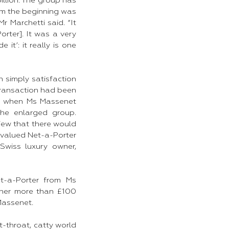
illion. The group has
rom the beginning was
 Marchetti said. “It
rter]. It was a very
it’: it really is one
n simply satisfaction
 transaction had been
ng when Ms Massenet
he enlarged group.
iew that there would
 valued Net-a-Porter
 Swiss luxury owner,
t-a-Porter from Ms
 her more than £100
 Massenet.
t-throat, catty world