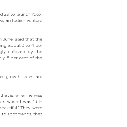
d 29 to launch Yoox,
i, an Italian venture
n June, said that the
wing about 3 to 4 per
ngly unfazed by the
nly 8 per cent of the
er-growth sales are
that is, when he was
ots when I was 13 in
eautiful.’ They were
 to spot trends, that