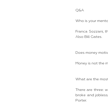
Q&A
Who is your mento
Franca Sozzani, t
Also Bill Gates.
Does money motiv
Money is not the m
What are the most 
There are three: w
broke and jobless;
Porter.