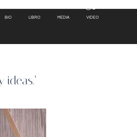
BIO
LIBRO
MEDIA
VIDEO
 ideas.’