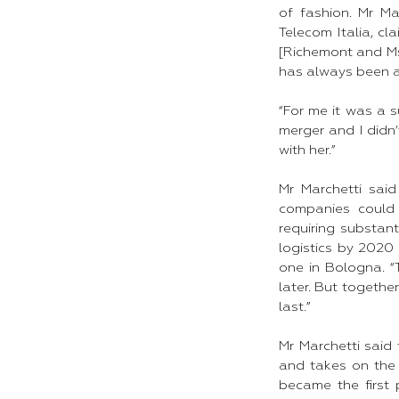
of fashion. Mr M
Telecom Italia, cl
[Richemont and Ms 
has always been a
“For me it was a 
merger and I didn’
with her.”​
Mr Marchetti sai
companies could 
requiring substan
logistics by 2020
one in Bologna. 
later. But togethe
last.”​
Mr Marchetti said
and takes on the 
became the first p