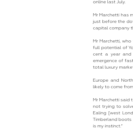
online last July.​
Mr Marchetti has 
just before the do
capital company th
Mr Marchetti, who 
full potential of 
cent a year and 
emergence of fast-
total luxury market
Europe and North
likely to come fro
Mr Marchetti said 
not trying to sol
Ealing [west Lond
Timberland boots a
is my instinct.”​