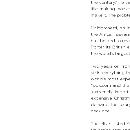
the century,” he 
like making mozza
make it. The probl
Mr Marchetti, an I
the African savan
has helped to revo
Porter, its Britis
the world’s largest
Two years on fro
sells everything 
world’s most expe
Yoox.com and the 
“extremely impor
expensive Christm
demand for luxur
necklace.​
The Milan-listed Y