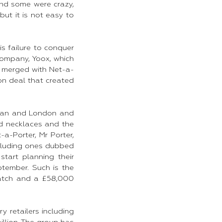
and some were crazy,
ut it is not easy to
is failure to conquer
company, Yoox, which
ox merged with Net-a-
ion deal that created
ilan and London and
nd necklaces and the
a-Porter, Mr Porter,
ncluding ones dubbed
tart planning their
ptember. Such is the
watch and a £58,000
y retailers including