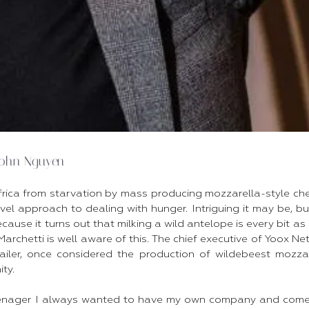
John Nguyen
frica from starvation by mass producing mozzarella-style che
vel approach to dealing with hunger. Intriguing it may be, b
cause it turns out that milking a wild antelope is every bit as 
Marchetti is well aware of this. The chief executive of Yoox Net
tailer, once considered the production of wildebeest mozza
y.​
enager I always wanted to have my own company and come 