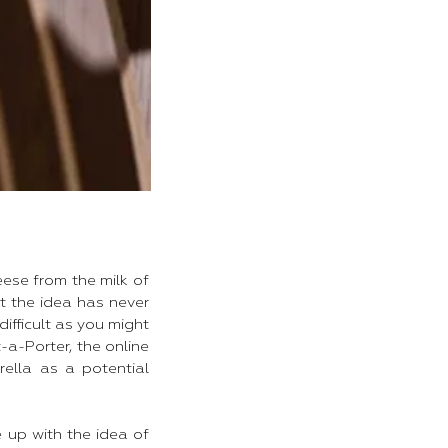
ese from the milk of
ut the idea has never
difficult as you might
-a-Porter, the online
rella as a potential
up with the idea of