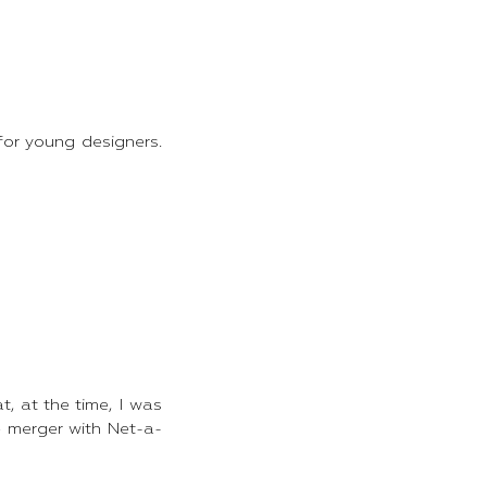
for young designers.
t, at the time, I was
e merger with Net-a-