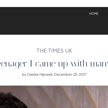
HOME
THE TIMES UK
eenager I came up with many
by Deidre Hipwell, December 23, 2017