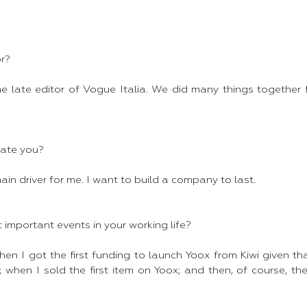
r?
he late editor of Vogue Italia. We did many things together 
ate you?
ain driver for me. I want to build a company to last.
important events in your working life?
hen I got the first funding to launch Yoox from Kiwi given tha
 when I sold the first item on Yoox; and then, of course, th