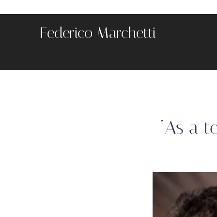
Federico Marchetti
‘As a t