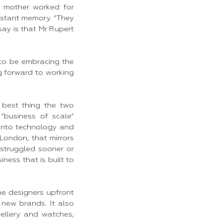
d mother worked for
istant memory. “They
ay is that Mr Rupert
to be embracing the
ng forward to working
 best thing the two
business of scale”
 into technology and
London, that mirrors
struggled sooner or
ness that is built to
he designers upfront
 new brands. It also
wellery and watches,